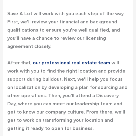
Save A Lot will work with you each step of the way.
First, we’ll review your financial and background
qualifications to ensure you’re well qualified, and
you’ll have a chance to review our licensing
agreement closely.
After that,
our professional real estate team
will
work with you to find the right location and provide
support during buildout. Next, we’ll help you focus
on localization by developing a plan for sourcing and
other operations. Then, you’ll attend a Discovery
Day, where you can meet our leadership team and
get to know our company culture. From there, we’ll
get to work on transforming your location and
getting it ready to open for business.