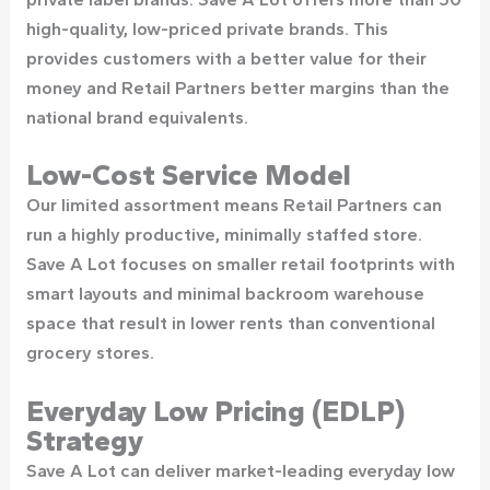
high-quality, low-priced private brands. This
provides customers with a better value for their
money and Retail Partners better margins than the
national brand equivalents.
Low-Cost Service Model
Our limited assortment means Retail Partners can
run a highly productive, minimally staffed store.
Save A Lot focuses on smaller retail footprints with
smart layouts and minimal backroom warehouse
space that result in lower rents than conventional
grocery stores.
Everyday Low Pricing (EDLP)
Strategy
Save A Lot can deliver market-leading everyday low