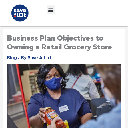
Skip
to
content
Business Plan Objectives to
Owning a Retail Grocery Store
Blog
/ By
Save A Lot