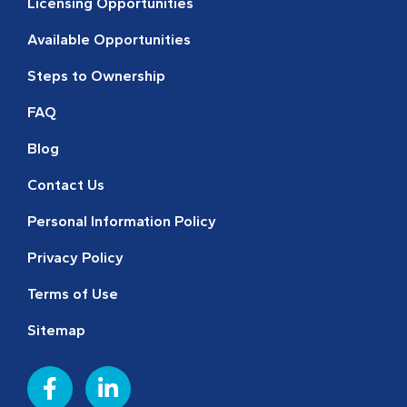
Licensing Opportunities
Available Opportunities
Steps to Ownership
FAQ
Blog
Contact Us
Personal Information Policy
Privacy Policy
Terms of Use
Sitemap
F
L
a
i