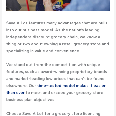
Save A Lot features many advantages that are built
into our business model. As the nation’s leading
independent discount grocery chain, we know a
thing or two about owning a retail grocery store and
specializing in value and convenience.
We stand out from the competition with unique
features, such as award-winning proprietary brands
and market-leading low prices that can’t be found
elsewhere. Our
time-tested model makes it easier
than ever
to meet and exceed your grocery store
business plan objectives.
Choose Save A Lot for a grocery store licensing