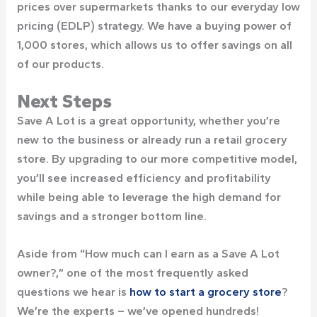
prices over supermarkets thanks to our everyday low
pricing (EDLP) strategy. We have a buying power of
1,000 stores, which allows us to offer savings on all
of our products.
Next Steps
Save A Lot is a great opportunity, whether you’re
new to the business or already run a retail grocery
store. By upgrading to our more competitive model,
you’ll see increased efficiency and profitability
while being able to leverage the high demand for
savings and a stronger bottom line.
Aside from “How much can I earn as a Save A Lot
owner?,” one of the most frequently asked
questions we hear is
how to start a grocery store
?
We’re the experts – we’ve opened hundreds!