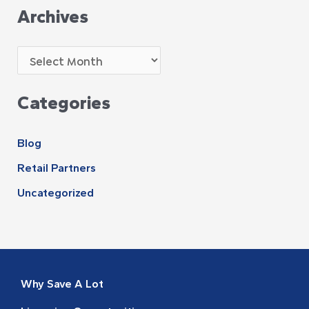
Archives
Categories
Blog
Retail Partners
Uncategorized
Why Save A Lot