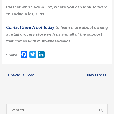
Partner with Save A Lot, where you can look forward
to saving a lot, a lot.
Contact Save A Lot today
to learn more about owning
a retail grocery store with us and all of the support
that comes with it. #ownasavealot
Facebook
Twitter
LinkedIn
Share:
←
Previous Post
Next Post
→
A
S