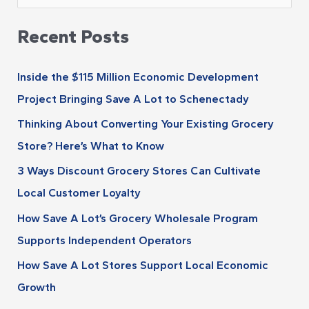
r
e
c
Recent Posts
a
h
r
i
Inside the $115 Million Economic Development
c
v
Project Bringing Save A Lot to Schenectady
h
e
Thinking About Converting Your Existing Grocery
f
s
Store? Here’s What to Know
o
r
3 Ways Discount Grocery Stores Can Cultivate
:
Local Customer Loyalty
How Save A Lot’s Grocery Wholesale Program
Supports Independent Operators
How Save A Lot Stores Support Local Economic
Growth