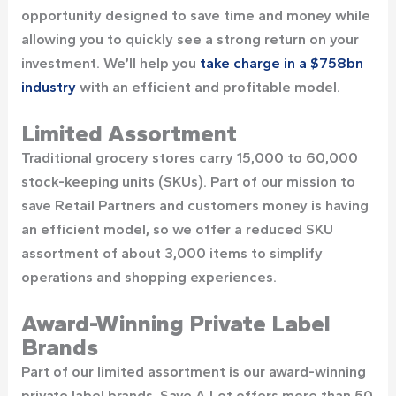
opportunity designed to save time and money while
allowing you to quickly see a strong return on your
investment. We’ll help you
take charge in a $758bn
industry
with an efficient and profitable model.
Limited Assortment
Traditional grocery stores carry 15,000 to 60,000
stock-keeping units (SKUs). Part of our mission to
save Retail Partners and customers money is having
an efficient model, so we offer a reduced SKU
assortment of about 3,000 items to simplify
operations and shopping experiences.
Award-Winning Private Label
Brands
Part of our limited assortment is our award-winning
private label brands. Save A Lot offers more than 50