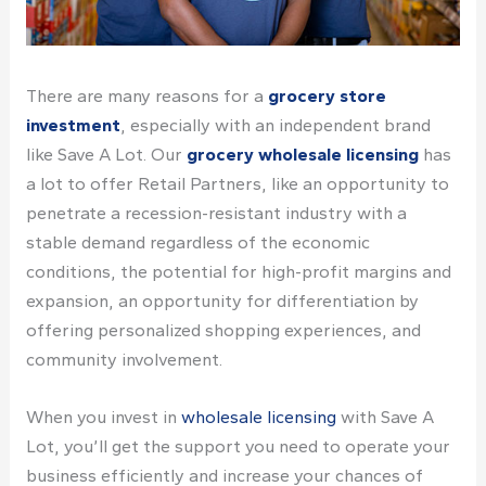
There are many reasons for a
grocery store
investment
, especially with an independent brand
like
Save A Lot
. Our
grocery wholesale licensing
has
a lot to offer Retail Partners, like an opportunity to
penetrate a recession-resistant industry with a
stable demand regardless of the economic
conditions, the potential for high-profit margins and
expansion, an opportunity for differentiation by
offering personalized shopping experiences, and
community involvement.
When you
invest in
wholesale licensing
with Save A
Lot, you’ll get
the support
you need to operate your
business efficiently and increase your chances of