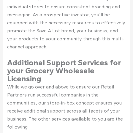
individual stores to ensure consistent branding and
messaging. As a prospective investor, you’ll be
equipped with the necessary resources to effectively
promote the Save A Lot brand, your business, and
your products to your community through this multi-
channel approach.
Additional Support Services for
your Grocery Wholesale
Licensing
While we go over and above to ensure our Retail
Partners run successful companies in the
communities, our store-in-box concept ensures you
receive additional support across all facets of your
business. The other services available to you are the
following: