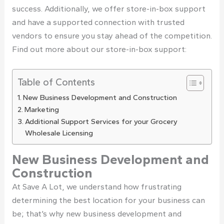
success. Additionally, we offer store-in-box support
and have a supported connection with trusted
vendors to ensure you stay ahead of the competition.
Find out more about our store-in-box support:
Table of Contents
New Business Development and Construction
Marketing
Additional Support Services for your Grocery
Wholesale Licensing
New Business Development and
Construction
At Save A Lot, we understand how frustrating
determining the best location for your business can
be; that’s why new business development and