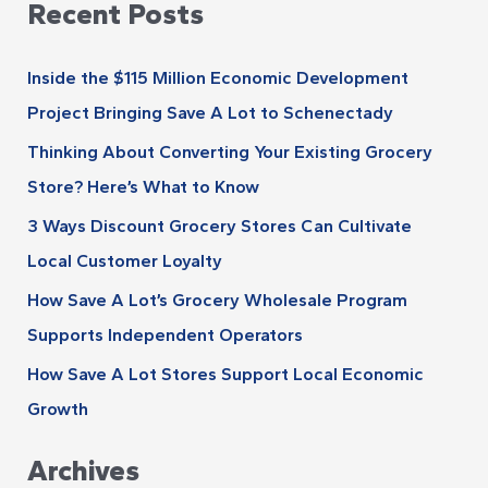
Recent Posts
a
h
r
i
Inside the $115 Million Economic Development
c
v
Project Bringing Save A Lot to Schenectady
h
e
Thinking About Converting Your Existing Grocery
f
s
Store? Here’s What to Know
o
r
3 Ways Discount Grocery Stores Can Cultivate
:
Local Customer Loyalty
How Save A Lot’s Grocery Wholesale Program
Supports Independent Operators
How Save A Lot Stores Support Local Economic
Growth
Archives