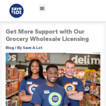
Skip
to
content
Get More Support with Our
Grocery Wholesale Licensing
Blog
/ By
Save A Lot