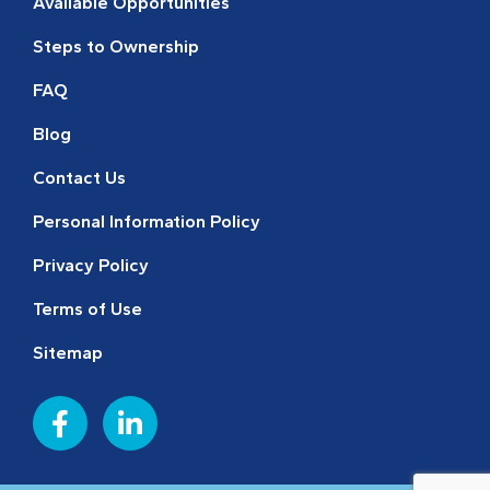
Available Opportunities
Steps to Ownership
FAQ
Blog
Contact Us
Personal Information Policy
Privacy Policy
Terms of Use
Sitemap
F
L
a
i
c
n