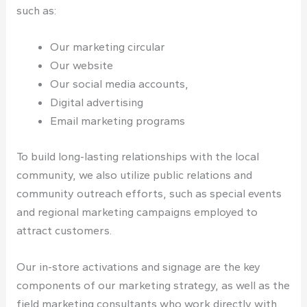
such as:
Our marketing circular
Our website
Our social media accounts,
Digital advertising
Email marketing programs
To build long-lasting relationships with the local
community, we also utilize public relations and
community outreach efforts, such as special events
and regional marketing campaigns employed to
attract customers.
Our in-store activations and signage are the key
components of our marketing strategy, as well as the
field marketing consultants who work directly with