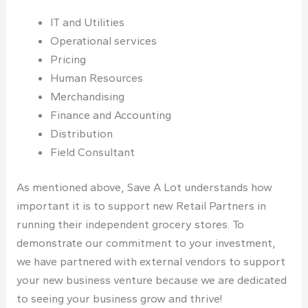
IT and Utilities
Operational services
Pricing
Human Resources
Merchandising
Finance and Accounting
Distribution
Field Consultant
As mentioned above, Save A Lot understands how
important it is to support new Retail Partners in
running their independent grocery stores. To
demonstrate our commitment to your investment,
we have partnered with external vendors to support
your new business venture because we are dedicated
to seeing your business grow and thrive!