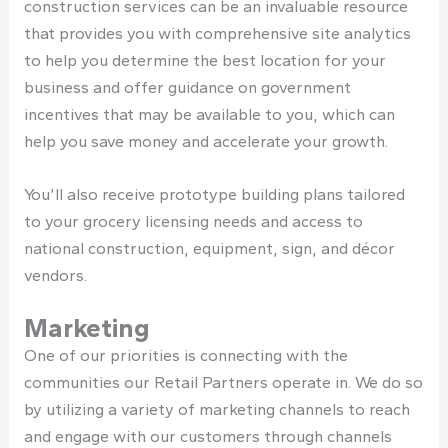
construction services can be an invaluable resource
that provides you with comprehensive site analytics
to help you determine the best location for your
business and offer guidance on government
incentives that may be available to you, which can
help you save money and accelerate your growth.
You’ll also receive prototype building plans tailored
to your grocery licensing needs and access to
national construction, equipment, sign, and décor
vendors.
Marketing
One of our priorities is connecting with the
communities our Retail Partners operate in. We do so
by utilizing a variety of marketing channels to reach
and engage with our customers through channels