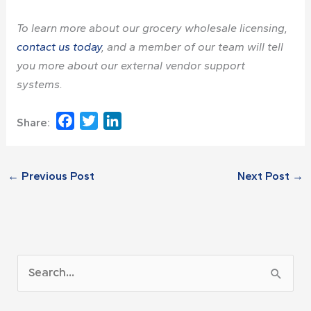
To learn more about our
grocery wholesale licensing
,
contact us today
, and a member of our team will tell
you more about our external vendor support
systems.
Facebook
Twitter
LinkedIn
Share:
←
Previous Post
Next Post
→
A
S
r
e
c