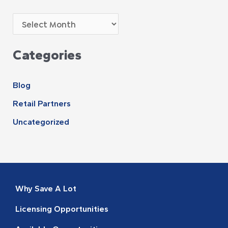
Categories
Blog
Retail Partners
Uncategorized
Why Save A Lot
Licensing Opportunities