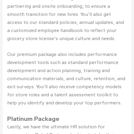
partnering and onsite onboarding, to ensure a
smooth transition for new hires. You’ll also get
access to our standard policies, annual updates, and
a customized employee handbook to reflect your
grocery store license
‘s unique culture and needs.
Our premium package also includes performance
development tools such as standard performance
development and action planning, training and
communication materials, and culture, retention, and
exit surveys. You’ll also receive competency models
for store roles and a talent assessment toolkit to
help you identify and develop your top performers.
Platinum Package
Lastly, we have the ultimate HR solution for