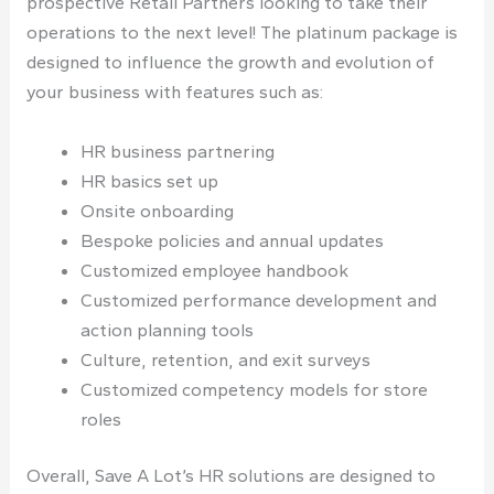
prospective Retail Partners looking to take their
operations to the next level! The platinum package is
designed to influence the growth and evolution of
your business with features such as:
HR business partnering
HR basics set up
Onsite onboarding
Bespoke policies and annual updates
Customized employee handbook
Customized performance development and
action planning tools
Culture, retention, and exit surveys
Customized competency models for store
roles
Overall, Save A Lot’s HR solutions are designed to