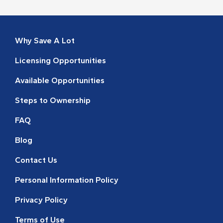
Why Save A Lot
Licensing Opportunities
Available Opportunities
Steps to Ownership
FAQ
Blog
Contact Us
Personal Information Policy
Privacy Policy
Terms of Use