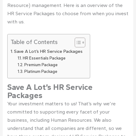
Resource) management. Here is an overview of the
HR Service Packages to choose from when you invest
with us.
Table of Contents
Save A Lot’s HR Service Packages
HR Essentials Package
Premium Package
Platinum Package
Save A Lot’s HR Service
Packages
Your investment matters to us! That’s why we’re
committed to supporting every facet of your
business, including Human Resources. We also
understand that all companies are different, so we