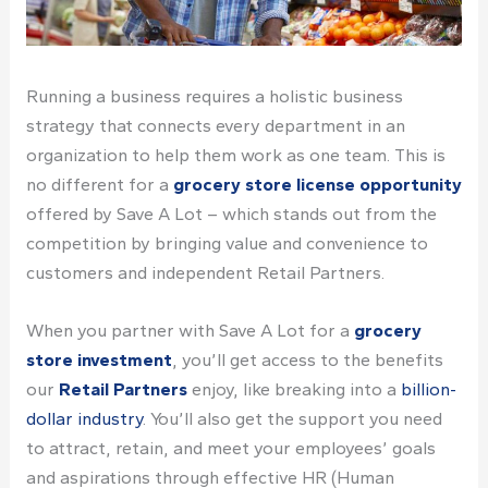
Running a business requires a holistic business
strategy that connects every department in an
organization to help them work as one team. This is
no different for a
grocery store license
opportunity
offered by
Save A Lot
– which stands out from the
competition by bringing value and convenience to
customers and independent Retail Partners.
When you
partner with
Save A Lot for a
grocery
store investment
, you’ll get access to the benefits
our
Retail Partners
enjoy, like breaking into a
billion-
dollar industry
. You’ll also get the support you need
to attract, retain, and meet your employees’ goals
and aspirations through effective HR (Human