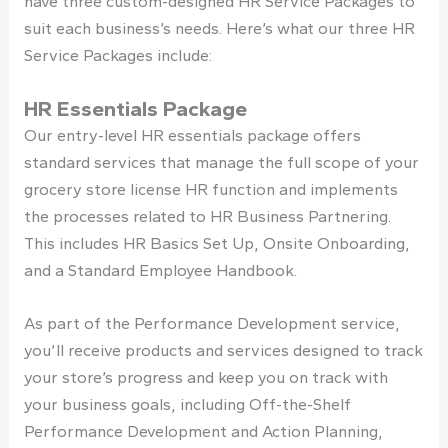
have three custom-designed HR Service Packages to
suit each business’s needs. Here’s what our three HR
Service Packages include:
HR Essentials Package
Our entry-level HR essentials package offers
standard services that manage the full scope of your
grocery store license
HR function and implements
the processes related to HR Business Partnering.
This includes HR Basics Set Up, Onsite Onboarding,
and a Standard Employee Handbook.
As part of the Performance Development service,
you’ll receive products and services designed to track
your store’s progress and keep you on track with
your business goals, including Off-the-Shelf
Performance Development and Action Planning,