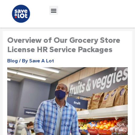
Skip
to
content
Overview of Our Grocery Store
License HR Service Packages
Blog
/ By
Save A Lot