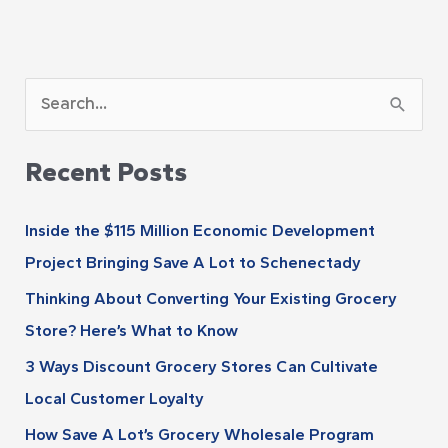
A
S
r
e
c
Recent Posts
a
h
r
i
Inside the $115 Million Economic Development
c
v
Project Bringing Save A Lot to Schenectady
h
e
Thinking About Converting Your Existing Grocery
f
s
Store? Here’s What to Know
o
r
3 Ways Discount Grocery Stores Can Cultivate
:
Local Customer Loyalty
How Save A Lot’s Grocery Wholesale Program