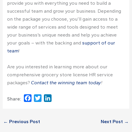
provide you with everything you need to build a
successful team and grow your business. Depending
on the package you choose, you’ll gain access to a
wide range of services and tools designed to meet
your business’s unique needs and help you achieve
your goals – with the backing and
support of our
team
!
Are you interested in learning more about our
comprehensive
grocery store license
HR service
packages?
Contact the winning team today
!
Facebook
Twitter
LinkedIn
Share:
←
Previous Post
Next Post
→