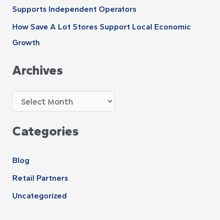
Supports Independent Operators
How Save A Lot Stores Support Local Economic
Growth
Archives
Categories
Blog
Retail Partners
Uncategorized