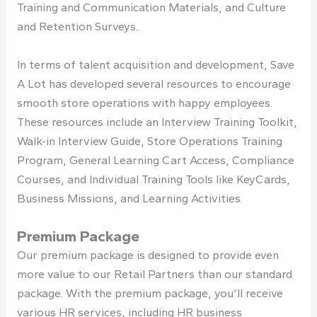
Training and Communication Materials, and Culture
and Retention Surveys.
In terms of talent acquisition and development, Save
A Lot has developed several resources to encourage
smooth store operations with happy employees.
These resources include an Interview Training Toolkit,
Walk-in Interview Guide, Store Operations Training
Program, General Learning Cart Access, Compliance
Courses, and Individual Training Tools like KeyCards,
Business Missions, and Learning Activities.
Premium Package
Our premium package is designed to provide even
more value to our Retail Partners than our standard
package. With the premium package, you’ll receive
various HR services, including HR business