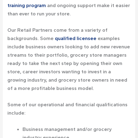
training program
and ongoing support make it easier
than ever to run your store.
Our Retail Partners come from a variety of
backgrounds. Some
qualified licensee
examples
include business owners looking to add new revenue
streams to their portfolio, grocery store managers
ready to take the next step by opening their own
store, career investors wanting to invest in a
growing industry, and grocery store owners in need
of a more profitable business model.
Some of our operational and financial qualifications
include:
Business management and/or grocery
industry experience