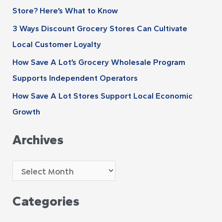
s
Store? Here’s What to Know
o
r
3 Ways Discount Grocery Stores Can Cultivate
:
Local Customer Loyalty
How Save A Lot’s Grocery Wholesale Program
Supports Independent Operators
How Save A Lot Stores Support Local Economic
Growth
Archives
Categories