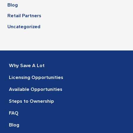
Blog
Retail Partners
Uncategorized
Why Save A Lot
Licensing Opportunities
Available Opportunities
Steps to Ownership
FAQ
Blog