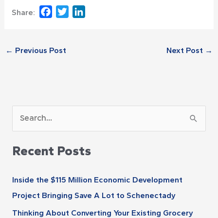
Facebook
Twitter
LinkedIn
Share:
←
Previous Post
Next Post
→
A
S
r
e
c
Recent Posts
a
h
r
i
Inside the $115 Million Economic Development
c
v
Project Bringing Save A Lot to Schenectady
h
e
Thinking About Converting Your Existing Grocery
f