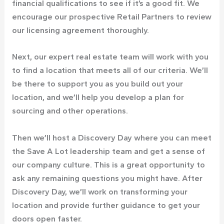
financial qualifications to see if it’s a good fit. We
encourage our prospective Retail Partners to review
our licensing agreement thoroughly.
Next, our expert real estate team will work with you
to find a location that meets all of our criteria. We’ll
be there to support you as you build out your
location, and we’ll help you develop a plan for
sourcing and other operations.
Then we’ll host a Discovery Day where you can meet
the Save A Lot leadership team and get a sense of
our company culture. This is a great opportunity to
ask any remaining questions you might have. After
Discovery Day, we’ll work on transforming your
location and provide further guidance to get your
doors open faster.