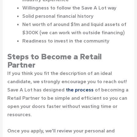
Willingness to follow the Save A Lot way
Solid personal financial history
Net worth of around $1m and liquid assets of
$300K (we can work with outside financing)
Readiness to invest in the community
Steps to Become a Retail
Partner
If you think you fit the description of an ideal
candidate, we strongly encourage you to reach out!
Save A Lot has designed
the process
of becoming a
Retail Partner to be simple and efficient so you can
open your doors faster without wasting time or
resources.
Once you apply, we’ll review your personal and