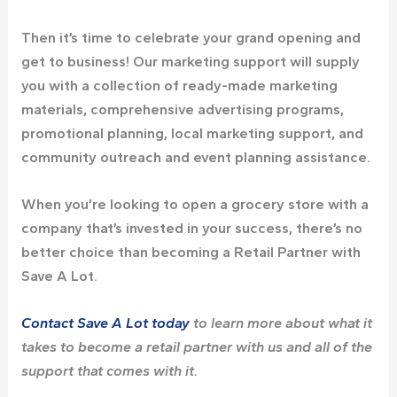
Then it’s time to celebrate your grand opening and
get to business! Our marketing support will supply
you with a collection of ready-made marketing
materials, comprehensive advertising programs,
promotional planning, local marketing support, and
community outreach and event planning assistance.
When you’re looking to open a grocery store with a
company that’s invested in your success, there’s no
better choice than becoming a Retail Partner with
Save A Lot.
Contact Save A Lot today
to learn more about what it
takes to become a retail partner with us and all of the
support that comes with it.