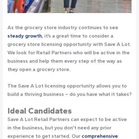
As the grocery store industry continues to see
steady growth
, it’s a great time to consider a
grocery store licensing opportunity with Save A Lot.
We look for Retail Partners who will be active in the
business and help them every step of the way as
they open a grocery store.
The Save A Lot licensing opportunity allows you to
build a thriving business – do you have what it takes?
Ideal Candidates
Save A Lot Retail Partners can expect to be active
in the business, but you don’t need any prior
experience to get started. Our
comprehensive