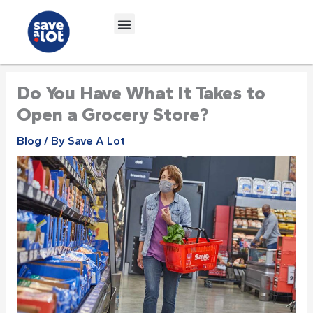
Skip
to
content
Do You Have What It Takes to
Open a Grocery Store?
Blog
/ By
Save A Lot